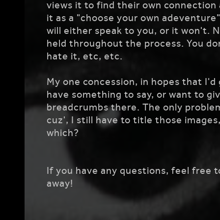
views it to find their own connection 
it as a "choose your own adeventure",
will either speak to you, or it won't.
held throughout the process. You don'
hate it, etc, etc.
My one concession, in hopes that I'd g
have something to say, or want to give
breadcrumbs there. The only problem 
cuz', I still have to title those image
which?
If you have any questions, feel free 
away!