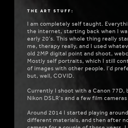
THE ART STUFF:
I am completely self taught. Everythi
the internet, starting back when I wa
early 20's. This whole thing really s
me, therapy really, and I used whateve
old 2MP digital point and shoot, webc
Mostly self portraits, which I still c
of images with other people. I'd pref
but, well, COVID.
Currently I shoot with a Canon 77D, 
Nikon DSLR's and a few film cameras 
Around 2014 I started playing around
different materials, and then after n
camera for a couple of those years,