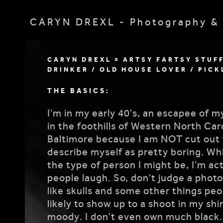
CARYN DREXL - Photography & 
CARYN DREXL = ARTSY FARTSY STUF
DRINKER / OLD HOUSE LOVER / PICK
THE BASICS:
I'm in my early 40's, an escapee of m
in the foothills of Western North Ca
Baltimore because I am NOT cut out f
describe myself as pretty boring. Whi
the type of person I might be, I'm act
people laugh. So, don't judge a photo
like skulls and some other things pe
likely to show up to a shoot in my shir
moody. I don't even own much black. I