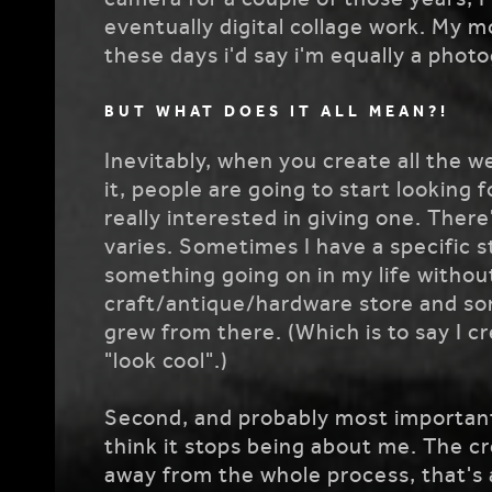
eventually digital collage work. My 
these days i'd say i'm equally a phot
BUT WHAT DOES IT ALL MEAN?!
Inevitably, when you create all the w
it, people are going to start looking f
really interested in giving one. There
varies. Sometimes I have a specific s
something going on in my life without
craft/antique/hardware store and som
grew from there. (Which is to say I cr
"look cool".)
Second, and probably most important, i
think it stops being about me. The cre
away from the whole process, that's a