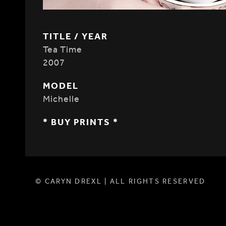
TITLE / YEAR
Tea Time
2007
MODEL
Michelle
* BUY PRINTS *
© CARYN DREXL | ALL RIGHTS RESERVED