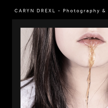
CARYN DREXL - Photography & 